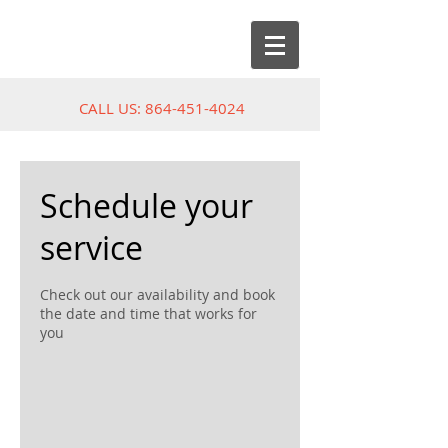
CALL US:
864-451-4024
Schedule your
service
Check out our availability and book
the date and time that works for
you